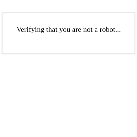
Verifying that you are not a robot...