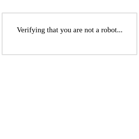
Verifying that you are not a robot...