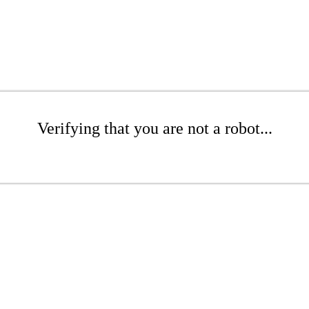
Verifying that you are not a robot...